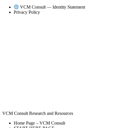
Skip
VCM Consult — Identity Statement
to
Privacy Policy
content
VCM Consult Research and Resources
Home Page – VCM Consult