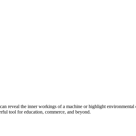
 can reveal the inner workings of a machine or highlight environmental
owerful tool for education, commerce, and beyond.