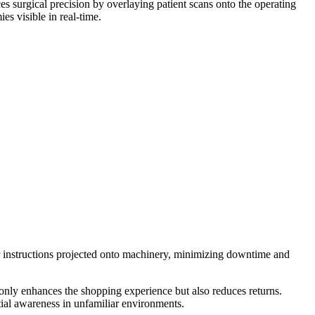
es surgical precision by overlaying patient scans onto the operating
s visible in real-time.
ir instructions projected onto machinery, minimizing downtime and
 only enhances the shopping experience but also reduces returns.
ial awareness in unfamiliar environments.