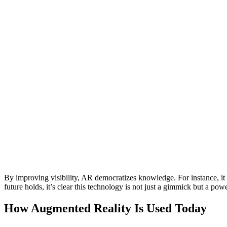
By improving visibility, AR democratizes knowledge. For instance, it
future holds, it’s clear this technology is not just a gimmick but a p
How Augmented Reality Is Used Today