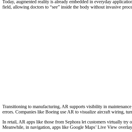
Today, augmented reality is already embedded in everyday applications,
field, allowing doctors to “see” inside the body without invasive pro
Transitioning to manufacturing, AR supports visibility in maintenanc
errors. Companies like Boeing use AR to visualize aircraft wiring, turn
In retail, AR apps like those from Sephora let customers virtually tr
Meanwhile, in navigation, apps like Google Maps’ Live View overlay d