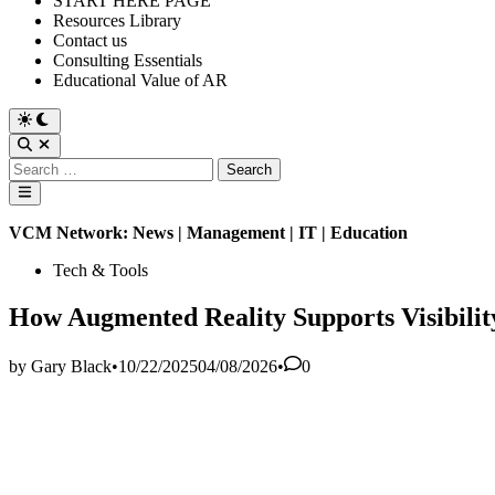
START HERE PAGE
Resources Library
Contact us
Consulting Essentials
Educational Value of AR
Switch
to
Open
dark
Search
Search
mode
for:
Main
Menu
VCM Network: News | Management | IT | Education
Posted
Tech & Tools
in
How Augmented Reality Supports Visibility
by
Gary Black
•
10/22/2025
04/08/2026
•
0