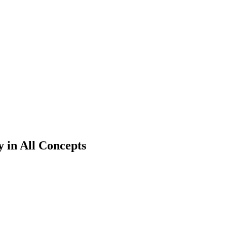
 in All Concepts