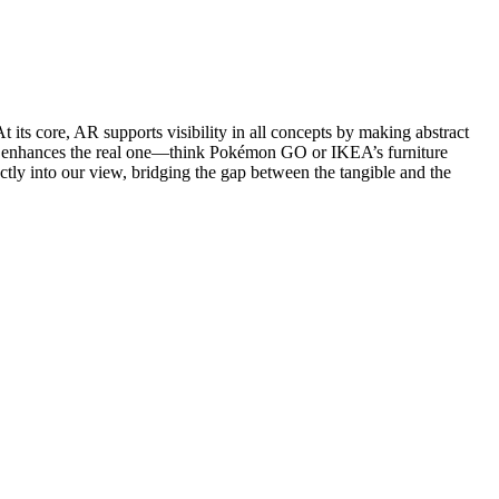
its core, AR supports visibility in all concepts by making abstract
 AR enhances the real one—think Pokémon GO or IKEA’s furniture
ctly into our view, bridging the gap between the tangible and the