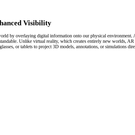
anced Visibility
rld by overlaying digital information onto our physical environment. At 
standable. Unlike virtual reality, which creates entirely new worlds,
asses, or tablets to project 3D models, annotations, or simulations dire