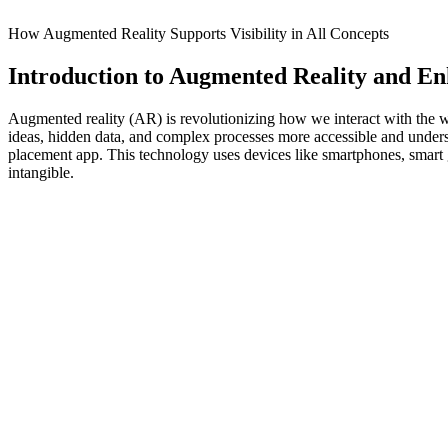
How Augmented Reality Supports Visibility in All Concepts
Introduction to Augmented Reality and Enh
Augmented reality (AR) is revolutionizing how we interact with the wo
ideas, hidden data, and complex processes more accessible and under
placement app. This technology uses devices like smartphones, smart gl
intangible.