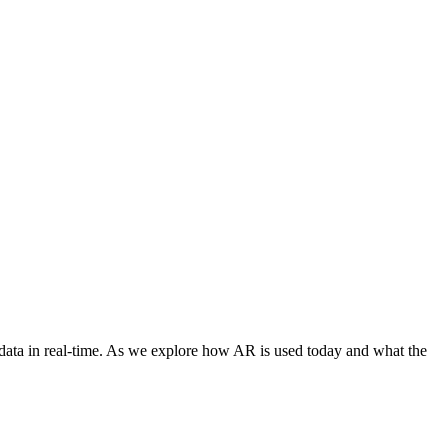
 data in real-time. As we explore how AR is used today and what the