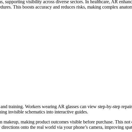
 supporting visibility across diverse sectors. In healthcare, AR enhanc
cedures. This boosts accuracy and reduces risks, making complex anatomie
e and training. Workers wearing AR glasses can view step-by-step repa
ing invisible schematics into interactive guides.
y on makeup, making product outcomes visible before purchase. This not
irections onto the real world via your phone’s camera, improving spat