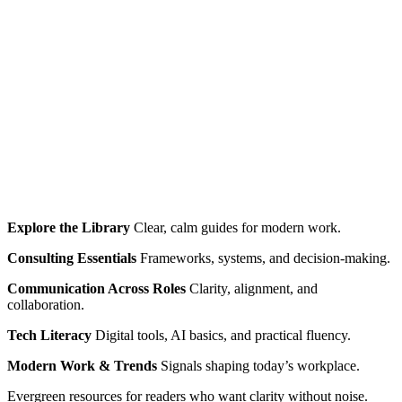
Explore the Library
Clear, calm guides for modern work.
Consulting Essentials
Frameworks, systems, and decision‑making.
Communication Across Roles
Clarity, alignment, and
collaboration.
Tech Literacy
Digital tools, AI basics, and practical fluency.
Modern Work & Trends
Signals shaping today’s workplace.
Evergreen resources for readers who want clarity without noise.