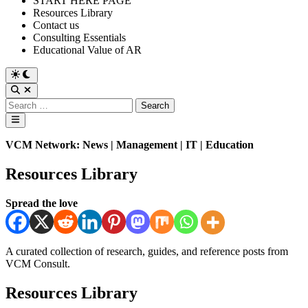
START HERE PAGE
Resources Library
Contact us
Consulting Essentials
Educational Value of AR
Switch
to
Open
dark
Search
Search
mode
for:
Main
Menu
VCM Network: News | Management | IT | Education
Resources Library
Spread the love
A curated collection of research, guides, and reference posts from
VCM Consult.
Resources Library