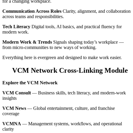
for a changing workplace.
Communication Across Roles
Clarity, alignment, and collaboration
across teams and responsibilities.
Tech Literacy
Digital tools, AI basics, and practical fluency for
modern work.
Modern Work & Trends
Signals shaping today’s workplace —
from micro‑communities to new ways of working.
Everything here is evergreen and designed to make work easier.
VCM Network Cross‑Linking Module
Explore the VCM Network
VCM Consult
— Business skills, tech literacy, and modern‑work
insights
VCM News
— Global entertainment, culture, and franchise
coverage
VCMNA
— Management systems, workflows, and operational
clarity