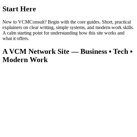
Start Here
New to VCMConsult? Begin with the core guides. Short, practical
explainers on clear writing, simple systems, and modern‑work skills.
A calm starting point for understanding how this site works and
what it offers.
A VCM Network Site — Business • Tech •
Modern Work