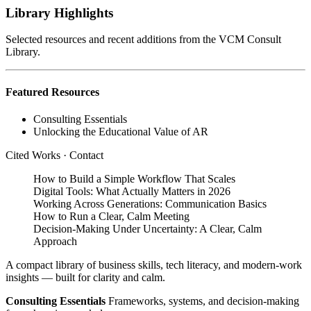
Library Highlights
Selected resources and recent additions from the VCM Consult
Library.
Featured Resources
Consulting Essentials
Unlocking the Educational Value of AR
Cited Works
·
Contact
How to Build a Simple Workflow That Scales
Digital Tools: What Actually Matters in 2026
Working Across Generations: Communication Basics
How to Run a Clear, Calm Meeting
Decision‑Making Under Uncertainty: A Clear, Calm
Approach
A compact library of business skills, tech literacy, and modern‑work
insights — built for clarity and calm.
Consulting Essentials
Frameworks, systems, and decision‑making