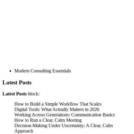
Modern Consulting Essentials
Latest Posts
Latest Posts
block:
How to Build a Simple Workflow That Scales
Digital Tools: What Actually Matters in 2026
Working Across Generations: Communication Basics
How to Run a Clear, Calm Meeting
Decision‑Making Under Uncertainty: A Clear, Calm
Approach