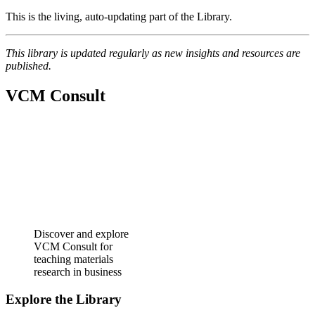
This is the living, auto‑updating part of the Library.
This library is updated regularly as new insights and resources are
published.
VCM Consult
Discover and explore
VCM Consult for
teaching materials
research in business
Explore the Library