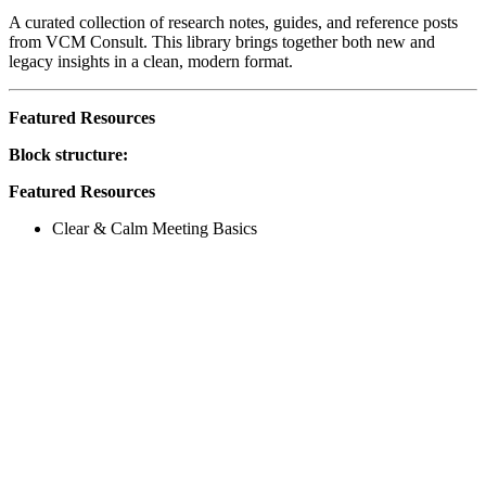
A curated collection of research notes, guides, and reference posts
from VCM Consult. This library brings together both new and
legacy insights in a clean, modern format.
Featured Resources
Block structure:
Featured Resources
Clear & Calm Meeting Basics