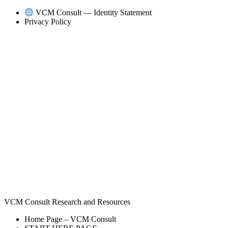
Skip
VCM Consult — Identity Statement
to
Privacy Policy
content
VCM Consult Research and Resources
Home Page – VCM Consult