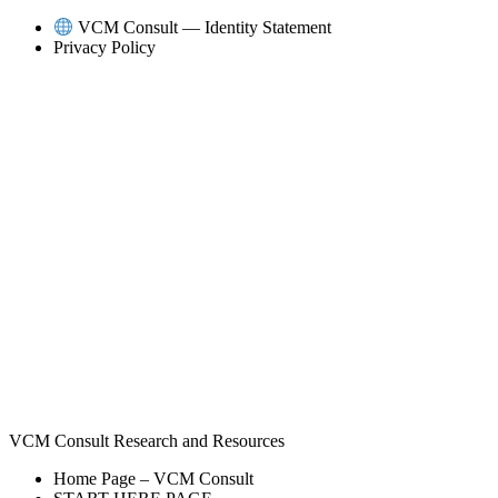
Skip
VCM Consult — Identity Statement
to
Privacy Policy
content
VCM Consult Research and Resources
Home Page – VCM Consult