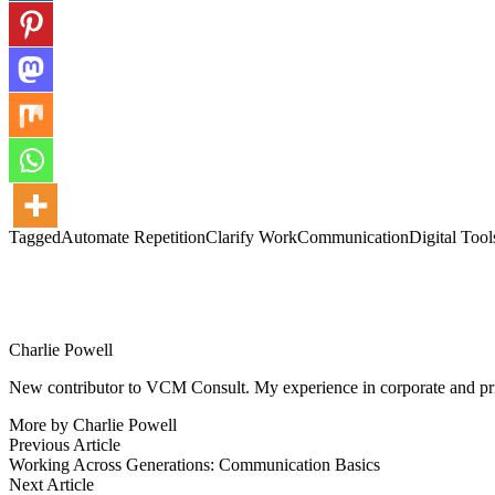
Tagged
Automate Repetition
Clarify Work
Communication
Digital Tool
Charlie Powell
New contributor to VCM Consult. My experience in corporate and priva
More by Charlie Powell
Post
Previous
Previous Article
article:
Working Across Generations: Communication Basics
navigation
Next
Next Article