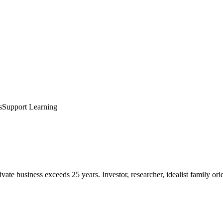
s
Support Learning
te business exceeds 25 years. Investor, researcher, idealist family ori