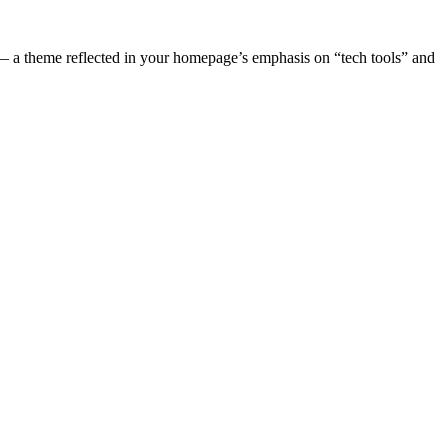
s — a theme reflected in your homepage’s emphasis on “tech tools” and