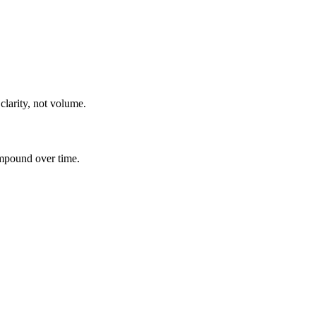
clarity, not volume.
ompound over time.