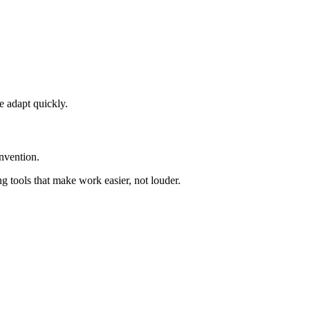
e adapt quickly.
nvention.
ng tools that make work easier, not louder.