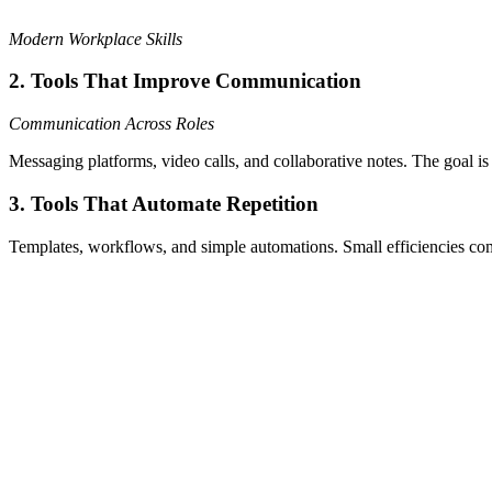
Modern Workplace Skills
2. Tools That Improve Communication
Communication Across Roles
Messaging platforms, video calls, and collaborative notes. The goal is 
3. Tools That Automate Repetition
Templates, workflows, and simple automations. Small efficiencies c