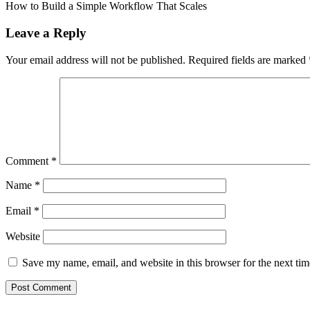
article:
How to Build a Simple Workflow That Scales
Leave a Reply
Your email address will not be published.
Required fields are marked
Comment
*
Name
*
Email
*
Website
Save my name, email, and website in this browser for the next ti