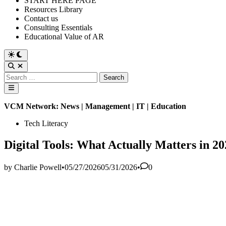
START HERE PAGE
Resources Library
Contact us
Consulting Essentials
Educational Value of AR
Switch
to
Open
dark
Search
Search
mode
for:
Main
Menu
VCM Network: News | Management | IT | Education
Posted
Tech Literacy
in
Digital Tools: What Actually Matters in 2
by
Charlie Powell
•
05/27/2026
05/31/2026
•
0