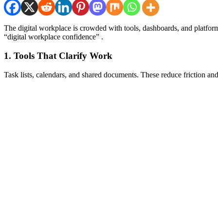
The digital workplace is crowded with tools, dashboards, and platform
“digital workplace confidence” .
1. Tools That Clarify Work
Task lists, calendars, and shared documents. These reduce friction an