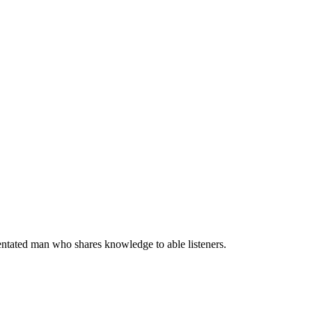
entated man who shares knowledge to able listeners.