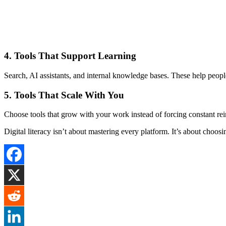
4. Tools That Support Learning
Search, AI assistants, and internal knowledge bases. These help peopl
5. Tools That Scale With You
Choose tools that grow with your work instead of forcing constant rei
Digital literacy isn’t about mastering every platform. It’s about choosi