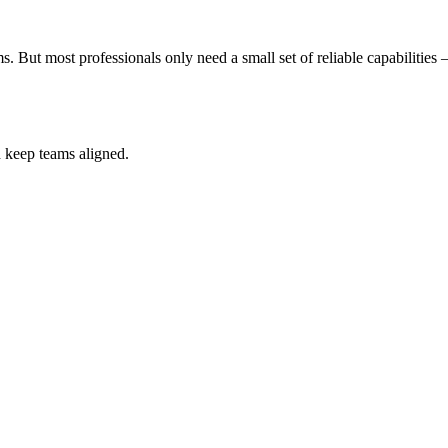
s. But most professionals only need a small set of reliable capabilitie
d keep teams aligned.