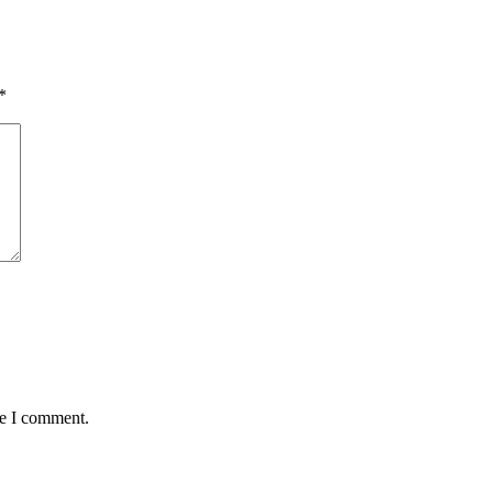
*
me I comment.