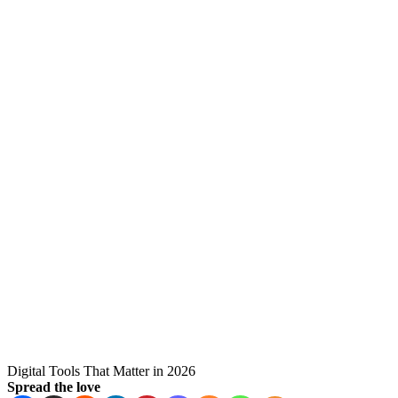
Digital Tools That Matter in 2026
Spread the love