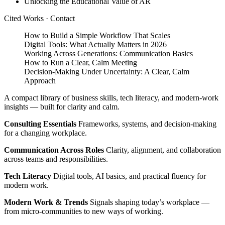
Unlocking the Educational Value of AR
Cited Works
·
Contact
How to Build a Simple Workflow That Scales
Digital Tools: What Actually Matters in 2026
Working Across Generations: Communication Basics
How to Run a Clear, Calm Meeting
Decision‑Making Under Uncertainty: A Clear, Calm
Approach
A compact library of business skills, tech literacy, and modern‑work
insights — built for clarity and calm.
Consulting Essentials
Frameworks, systems, and decision‑making
for a changing workplace.
Communication Across Roles
Clarity, alignment, and collaboration
across teams and responsibilities.
Tech Literacy
Digital tools, AI basics, and practical fluency for
modern work.
Modern Work & Trends
Signals shaping today’s workplace —
from micro‑communities to new ways of working.