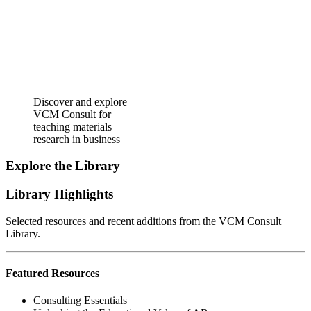
Discover and explore
VCM Consult for
teaching materials
research in business
Explore the Library
Library Highlights
Selected resources and recent additions from the VCM Consult
Library.
Featured Resources
Consulting Essentials