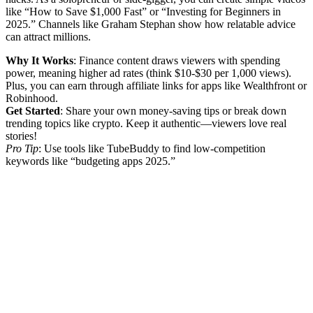
like “How to Save $1,000 Fast” or “Investing for Beginners in
2025.” Channels like Graham Stephan show how relatable advice
can attract millions.
Why It Works
: Finance content draws viewers with spending
power, meaning higher ad rates (think $10-$30 per 1,000 views).
Plus, you can earn through affiliate links for apps like Wealthfront or
Robinhood.
Get Started
: Share your own money-saving tips or break down
trending topics like crypto. Keep it authentic—viewers love real
stories!
Pro Tip
: Use tools like TubeBuddy to find low-competition
keywords like “budgeting apps 2025.”