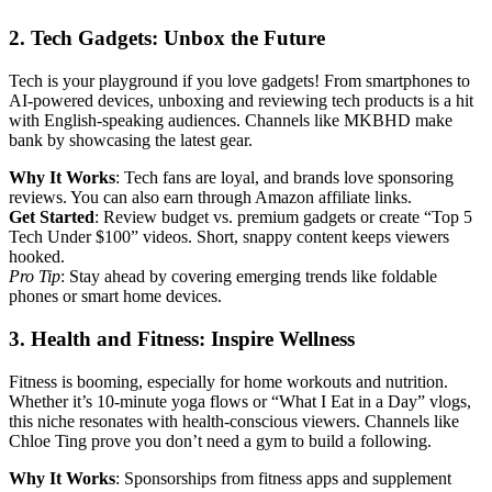
2. Tech Gadgets: Unbox the Future
Tech is your playground if you love gadgets! From smartphones to
AI-powered devices, unboxing and reviewing tech products is a hit
with English-speaking audiences. Channels like MKBHD make
bank by showcasing the latest gear.
Why It Works
: Tech fans are loyal, and brands love sponsoring
reviews. You can also earn through Amazon affiliate links.
Get Started
: Review budget vs. premium gadgets or create “Top 5
Tech Under $100” videos. Short, snappy content keeps viewers
hooked.
Pro Tip
: Stay ahead by covering emerging trends like foldable
phones or smart home devices.
3. Health and Fitness: Inspire Wellness
Fitness is booming, especially for home workouts and nutrition.
Whether it’s 10-minute yoga flows or “What I Eat in a Day” vlogs,
this niche resonates with health-conscious viewers. Channels like
Chloe Ting prove you don’t need a gym to build a following.
Why It Works
: Sponsorships from fitness apps and supplement