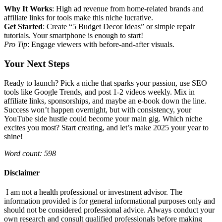
Why It Works
: High ad revenue from home-related brands and
affiliate links for tools make this niche lucrative.
Get Started
: Create “5 Budget Decor Ideas” or simple repair
tutorials. Your smartphone is enough to start!
Pro Tip
: Engage viewers with before-and-after visuals.
Your Next Steps
Ready to launch? Pick a niche that sparks your passion, use SEO
tools like Google Trends, and post 1-2 videos weekly. Mix in
affiliate links, sponsorships, and maybe an e-book down the line.
Success won’t happen overnight, but with consistency, your
YouTube side hustle could become your main gig. Which niche
excites you most? Start creating, and let’s make 2025 your year to
shine!
Word count: 598
Disclaimer
I am not a health professional or investment advisor. The
information provided is for general informational purposes only and
should not be considered professional advice. Always conduct your
own research and consult qualified professionals before making