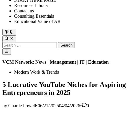
START HERE PAGE
Resources Library
Contact us
Consulting Essentials
Educational Value of AR
Switch
to
Open
dark
Search
Search
mode
for:
Main
Menu
VCM Network: News | Management | IT | Education
Posted
Modern Work & Trends
in
5 Lucrative YouTube Niches for Aspiring
Entrepreneurs in 2025
by
Charlie Powell
•
06/21/2025
04/04/2026
•
0