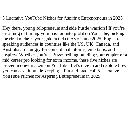
5 Lucrative YouTube Niches for Aspiring Entrepreneurs in 2025
Hey there, young solopreneurs and side-hustle warriors! If you’re
dreaming of turning your passion into profit on YouTube, picking
the right niche is your golden ticket. As of June 2025, English-
speaking audiences in countries like the US, UK, Canada, and
Australia are hungry for content that informs, entertains, and
inspires. Whether you’re a 20-something building your empire or a
mid-career pro looking for extra income, these five niches are
proven money-makers on YouTube. Let’s dive in and explore how
you can cash in while keeping it fun and practical! 5 Lucrative
YouTube Niches for Aspiring Entrepreneurs in 2025.