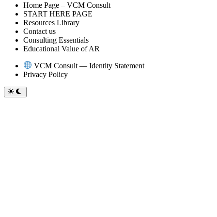
Home Page – VCM Consult
START HERE PAGE
Resources Library
Contact us
Consulting Essentials
Educational Value of AR
VCM Consult — Identity Statement
Privacy Policy
Switch
to
dark
mode