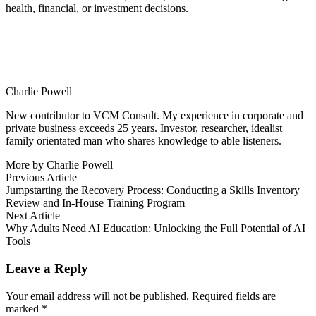
health, financial, or investment decisions.
Charlie Powell
New contributor to VCM Consult. My experience in corporate and
private business exceeds 25 years. Investor, researcher, idealist
family orientated man who shares knowledge to able listeners.
More by Charlie Powell
Post
Previous
Previous Article
article:
Jumpstarting the Recovery Process: Conducting a Skills Inventory
navigation
Review and In-House Training Program
Next
Next Article
article:
Why Adults Need AI Education: Unlocking the Full Potential of AI
Tools
Leave a Reply
Your email address will not be published.
Required fields are
marked
*