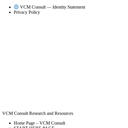
Skip
VCM Consult — Identity Statement
to
Privacy Policy
content
VCM Consult Research and Resources
Home Page – VCM Consult