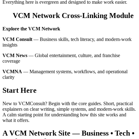
Everything here is evergreen and designed to make work easier.
VCM Network Cross‑Linking Module
Explore the VCM Network
VCM Consult
— Business skills, tech literacy, and modern‑work
insights
VCM News
— Global entertainment, culture, and franchise
coverage
VCMNA
— Management systems, workflows, and operational
clarity
Start Here
New to VCMConsult? Begin with the core guides. Short, practical
explainers on clear writing, simple systems, and modern‑work skills.
A calm starting point for understanding how this site works and
what it offers.
A VCM Network Site — Business • Tech •