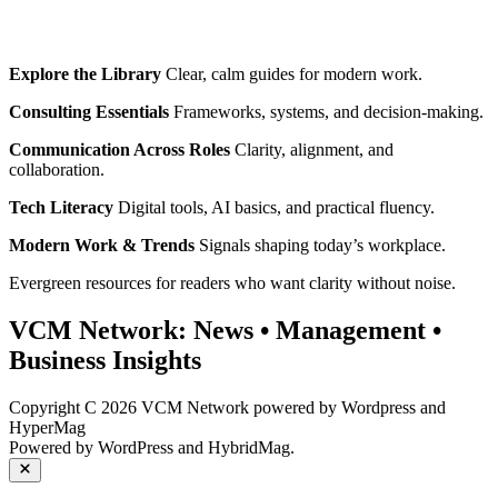
Explore the Library
Clear, calm guides for modern work.
Consulting Essentials
Frameworks, systems, and decision‑making.
Communication Across Roles
Clarity, alignment, and
collaboration.
Tech Literacy
Digital tools, AI basics, and practical fluency.
Modern Work & Trends
Signals shaping today’s workplace.
Evergreen resources for readers who want clarity without noise.
VCM Network:
News
•
Management
•
Business Insights
Copyright C 2026 VCM Network powered by Wordpress and
HyperMag
Powered by
WordPress
and
HybridMag
.
Close