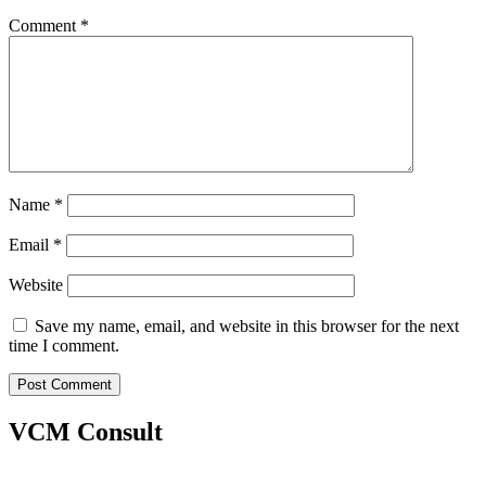
Comment
*
Name
*
Email
*
Website
Save my name, email, and website in this browser for the next
time I comment.
VCM Consult