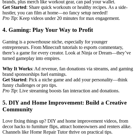
brands, plus merch like workout gear, can pad your wallet.
Get Started
: Share quick workouts or healthy recipes. As a side-
hustler, you can film at home—no fancy setup needed!
Pro Tip
: Keep videos under 20 minutes for max engagement.
4. Gaming: Play Your Way to Profit
Gaming is a powerhouse niche, especially for younger
entrepreneurs. From Minecraft tutorials to esports commentary,
there’s a game for every creator. Look at Ninja or Dream—they’ve
turned gameplay into empires.
Why It Works
: Ad revenue, fan donations via streams, and gaming
brand sponsorships fuel earnings.
Get Started
: Pick a niche game and add your personality—think
funny challenges or pro tips.
Pro Tip
: Live streaming boosts fan interaction and donations.
5. DIY and Home Improvement: Build a Creative
Community
Love fixing things up? DIY and home improvement videos, from
decor hacks to furniture flips, attract homeowners and renters alike.
Channels like Home Repair Tutor thrive on practical tips.