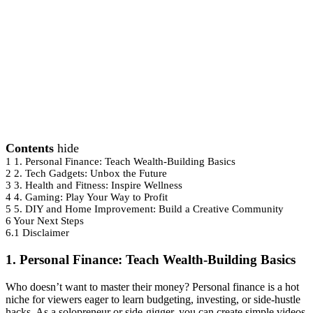
Contents
hide
1
1. Personal Finance: Teach Wealth-Building Basics
2
2. Tech Gadgets: Unbox the Future
3
3. Health and Fitness: Inspire Wellness
4
4. Gaming: Play Your Way to Profit
5
5. DIY and Home Improvement: Build a Creative Community
6
Your Next Steps
6.1
Disclaimer
1. Personal Finance: Teach Wealth-Building Basics
Who doesn’t want to master their money? Personal finance is a hot
niche for viewers eager to learn budgeting, investing, or side-hustle
hacks. As a solopreneur or side-gigger, you can create simple videos