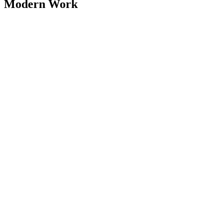
Modern Work