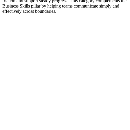
friction and support steady progress. This category complements the
Business Skills pillar by helping teams communicate simply and
effectively across boundaries.