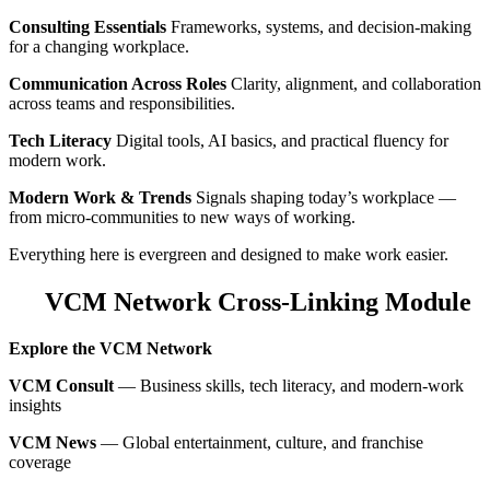
Consulting Essentials
Frameworks, systems, and decision‑making
for a changing workplace.
Communication Across Roles
Clarity, alignment, and collaboration
across teams and responsibilities.
Tech Literacy
Digital tools, AI basics, and practical fluency for
modern work.
Modern Work & Trends
Signals shaping today’s workplace —
from micro‑communities to new ways of working.
Everything here is evergreen and designed to make work easier.
VCM Network Cross‑Linking Module
Explore the VCM Network
VCM Consult
— Business skills, tech literacy, and modern‑work
insights
VCM News
— Global entertainment, culture, and franchise
coverage