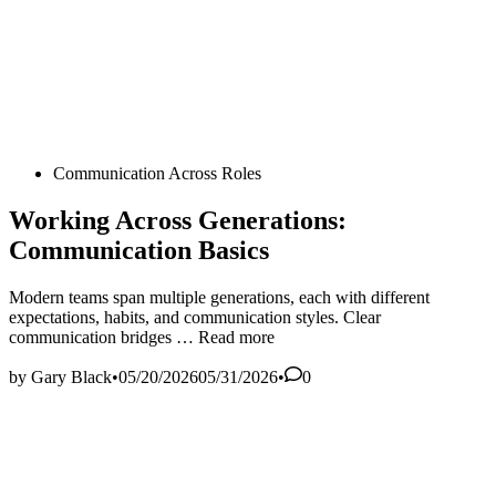
Posted
Communication Across Roles
in
Working Across Generations:
Communication Basics
Modern teams span multiple generations, each with different
expectations, habits, and communication styles. Clear
Working
communication bridges …
Read more
Across
Generations:
by
Gary Black
•
05/20/2026
05/31/2026
•
0
Communication
Basics