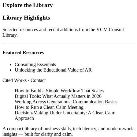
Explore the Library
Library Highlights
Selected resources and recent additions from the VCM Consult
Library.
Featured Resources
Consulting Essentials
Unlocking the Educational Value of AR
Cited Works
·
Contact
How to Build a Simple Workflow That Scales
Digital Tools: What Actually Matters in 2026
Working Across Generations: Communication Basics
How to Run a Clear, Calm Meeting
Decision‑Making Under Uncertainty: A Clear, Calm
Approach
A compact library of business skills, tech literacy, and modern‑work
insights — built for clarity and calm.