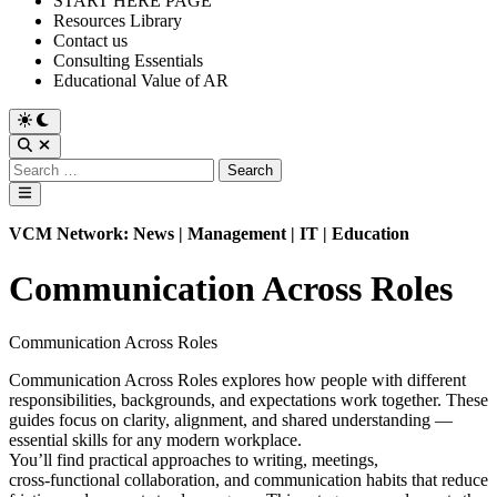
START HERE PAGE
Resources Library
Contact us
Consulting Essentials
Educational Value of AR
Switch
to
Open
dark
Search
Search
mode
for:
Main
Menu
VCM Network: News | Management | IT | Education
Communication Across Roles
Communication Across Roles
Communication Across Roles explores how people with different
responsibilities, backgrounds, and expectations work together. These
guides focus on clarity, alignment, and shared understanding —
essential skills for any modern workplace.
You’ll find practical approaches to writing, meetings,
cross‑functional collaboration, and communication habits that reduce