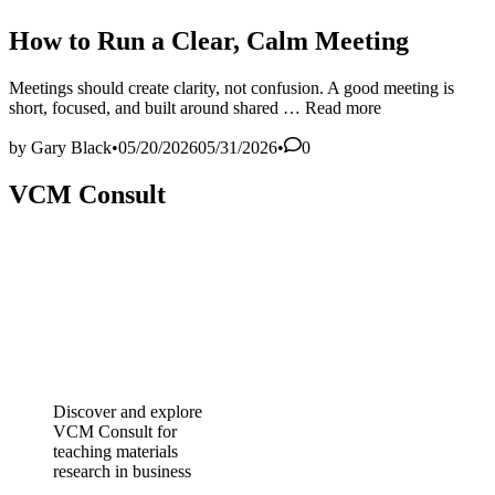
in
How to Run a Clear, Calm Meeting
Meetings should create clarity, not confusion. A good meeting is
How
short, focused, and built around shared …
Read more
to
Run
by
Gary Black
•
05/20/2026
05/31/2026
•
0
a
Clear,
VCM Consult
Calm
Meeting
Discover and explore
VCM Consult for
teaching materials
research in business