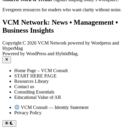
Evergreen resources for readers who want clarity without noise.
VCM Network:
News
•
Management
•
Business Insights
Copyright C 2026 VCM Network powered by Wordpress and
HyperMag
Powered by
WordPress
and
HybridMag
.
Close
Home Page – VCM Consult
START HERE PAGE
Resources Library
Contact us
Consulting Essentials
Educational Value of AR
VCM Consult — Identity Statement
Privacy Policy
Switch
to
dark