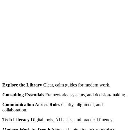
Explore the Library
Clear, calm guides for modern work.
Consulting Essentials
Frameworks, systems, and decision‑making.
Communication Across Roles
Clarity, alignment, and
collaboration.
Tech Literacy
Digital tools, AI basics, and practical fluency.
Modern Work & Trends
Signals shaping today’s workplace.