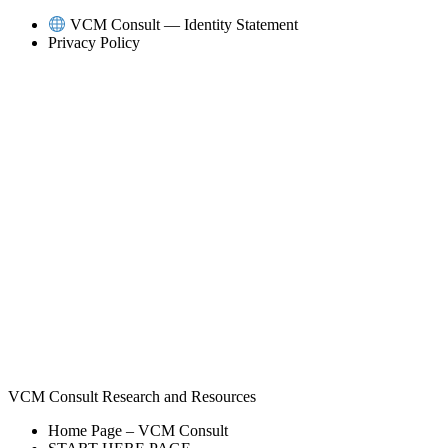
Skip
VCM Consult — Identity Statement
to
Privacy Policy
content
VCM Consult Research and Resources
Home Page – VCM Consult