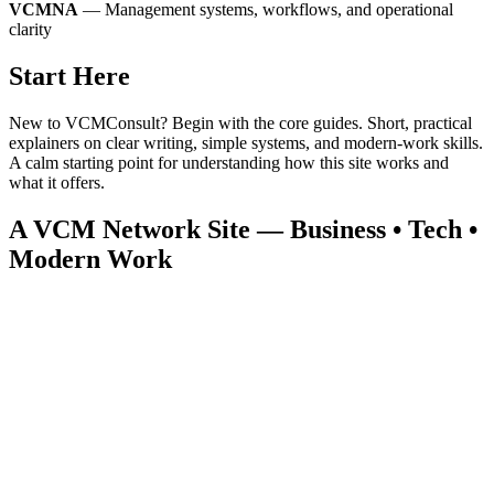
VCMNA
— Management systems, workflows, and operational
clarity
Start Here
New to VCMConsult? Begin with the core guides. Short, practical
explainers on clear writing, simple systems, and modern‑work skills.
A calm starting point for understanding how this site works and
what it offers.
A VCM Network Site — Business • Tech •
Modern Work