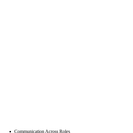
Posted
Communication Across Roles