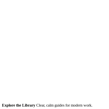
Explore the Library
Clear, calm guides for modern work.