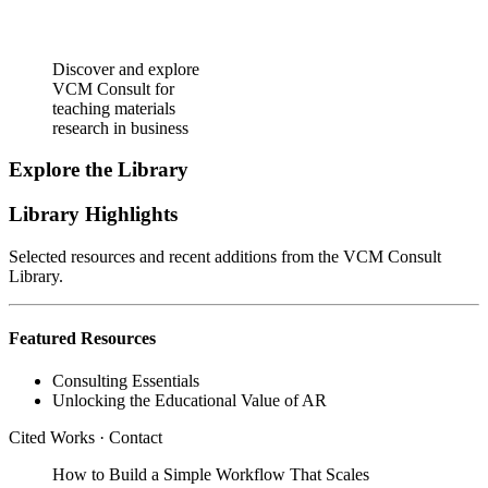
Discover and explore
VCM Consult for
teaching materials
research in business
Explore the Library
Library Highlights
Selected resources and recent additions from the VCM Consult
Library.
Featured Resources
Consulting Essentials
Unlocking the Educational Value of AR
Cited Works
·
Contact
How to Build a Simple Workflow That Scales