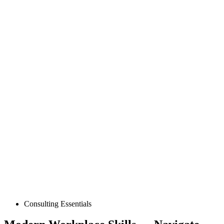
Posted
Consulting Essentials
in