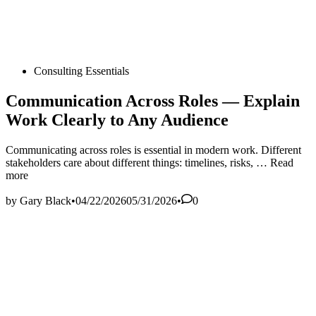
Posted
Consulting Essentials
in
Communication Across Roles — Explain
Work Clearly to Any Audience
Communicating across roles is essential in modern work. Different
Communic
stakeholders care about different things: timelines, risks, …
Read
Across
more
Roles
—
by
Gary Black
•
04/22/2026
05/31/2026
•
0
Explain
Work
Clearly
to
Any
Audience