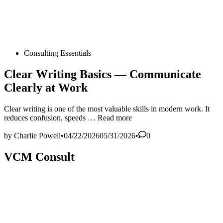
Posted
Consulting Essentials
in
Clear Writing Basics — Communicate
Clearly at Work
Clear writing is one of the most valuable skills in modern work. It
Clear
reduces confusion, speeds …
Read more
Writing
Basics
by
Charlie Powell
•
04/22/2026
05/31/2026
•
0
—
Communicate
VCM Consult
Clearly
at
Work