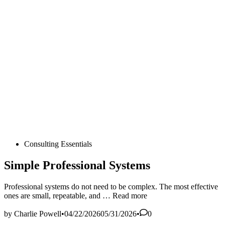
Posted
Consulting Essentials
in
Simple Professional Systems
Professional systems do not need to be complex. The most effective
Simple
ones are small, repeatable, and …
Read more
Professional
Systems
by
Charlie Powell
•
04/22/2026
05/31/2026
•
0