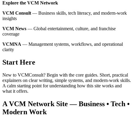
Explore the VCM Network
VCM Consult
— Business skills, tech literacy, and modern‑work
insights
VCM News
— Global entertainment, culture, and franchise
coverage
VCMNA
— Management systems, workflows, and operational
clarity
Start Here
New to VCMConsult? Begin with the core guides. Short, practical
explainers on clear writing, simple systems, and modern‑work skills.
A calm starting point for understanding how this site works and
what it offers.
A VCM Network Site — Business • Tech •
Modern Work