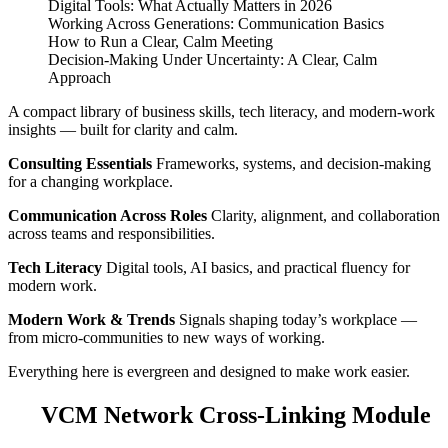
Digital Tools: What Actually Matters in 2026
Working Across Generations: Communication Basics
How to Run a Clear, Calm Meeting
Decision‑Making Under Uncertainty: A Clear, Calm
Approach
A compact library of business skills, tech literacy, and modern‑work
insights — built for clarity and calm.
Consulting Essentials
Frameworks, systems, and decision‑making
for a changing workplace.
Communication Across Roles
Clarity, alignment, and collaboration
across teams and responsibilities.
Tech Literacy
Digital tools, AI basics, and practical fluency for
modern work.
Modern Work & Trends
Signals shaping today’s workplace —
from micro‑communities to new ways of working.
Everything here is evergreen and designed to make work easier.
VCM Network Cross‑Linking Module