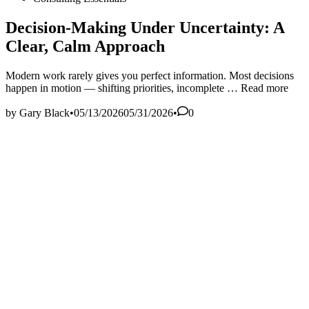
in
Decision‑Making Under Uncertainty: A
Clear, Calm Approach
Modern work rarely gives you perfect information. Most decisions
Decision‑Maki
happen in motion — shifting priorities, incomplete …
Read more
Under
Uncertainty:
by
Gary Black
•
05/13/2026
05/31/2026
•
0
A
Clear,
Calm
Approach