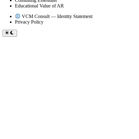
Consulting Essentials
Educational Value of AR
VCM Consult — Identity Statement
Privacy Policy
Switch
to
dark
mode