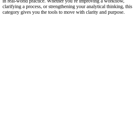
in real‑world practice. Whether you’re improving a workflow,
clarifying a process, or strengthening your analytical thinking, this
category gives you the tools to move with clarity and purpose.