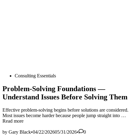
Posted
Consulting Essentials
in
Problem‑Solving Foundations —
Understand Issues Before Solving Them
Effective problem‑solving begins before solutions are considered.
Probl
Most issues become harder because people jump straight into …
Found
Read more
—
Under
by
Gary Black
•
04/22/2026
05/31/2026
•
0