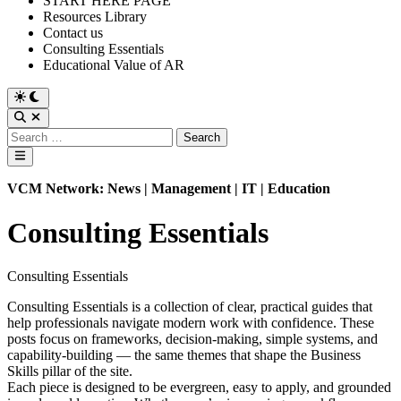
START HERE PAGE
Resources Library
Contact us
Consulting Essentials
Educational Value of AR
Switch
to
Open
dark
Search
Search
mode
for:
Main
Menu
VCM Network: News | Management | IT | Education
Consulting Essentials
Consulting Essentials
Consulting Essentials is a collection of clear, practical guides that
help professionals navigate modern work with confidence. These
posts focus on frameworks, decision‑making, simple systems, and
capability‑building — the same themes that shape the Business
Skills pillar of the site.
Each piece is designed to be evergreen, easy to apply, and grounded