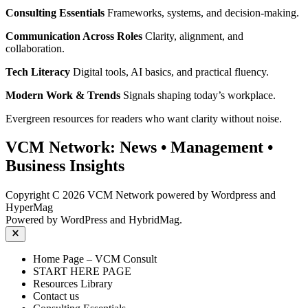
Consulting Essentials
Frameworks, systems, and decision‑making.
Communication Across Roles
Clarity, alignment, and
collaboration.
Tech Literacy
Digital tools, AI basics, and practical fluency.
Modern Work & Trends
Signals shaping today’s workplace.
Evergreen resources for readers who want clarity without noise.
VCM Network:
News
•
Management
•
Business Insights
Copyright C 2026 VCM Network powered by Wordpress and
HyperMag
Powered by
WordPress
and
HybridMag
.
Close
Home Page – VCM Consult
START HERE PAGE
Resources Library
Contact us