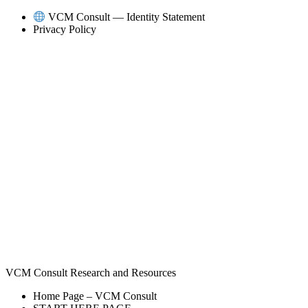
Skip
VCM Consult — Identity Statement
to
Privacy Policy
content
VCM Consult Research and Resources
Home Page – VCM Consult