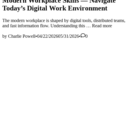
Modern Workplace Skills — Navigate
Today’s Digital Work Environment
The modern workplace is shaped by digital tools, distributed teams,
Modern
and fast information flow. Understanding this …
Read more
Workplace
Skills
by
Charlie Powell
•
04/22/2026
05/31/2026
•
0
—
Navigate
Today’s
Digital
Work
Environment