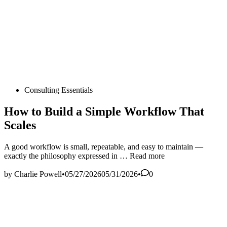
Posted
Consulting Essentials
in
How to Build a Simple Workflow That
Scales
A good workflow is small, repeatable, and easy to maintain —
How
exactly the philosophy expressed in …
Read more
to
Build
by
Charlie Powell
•
05/27/2026
05/31/2026
•
0
a
Simple
Workflow
That
Scales