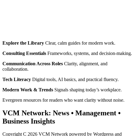
Explore the Library
Clear, calm guides for modern work.
Consulting Essentials
Frameworks, systems, and decision‑making.
Communication Across Roles
Clarity, alignment, and
collaboration.
Tech Literacy
Digital tools, AI basics, and practical fluency.
Modern Work & Trends
Signals shaping today’s workplace.
Evergreen resources for readers who want clarity without noise.
VCM Network:
News
•
Management
•
Business Insights
Copyright C 2026 VCM Network powered by Wordpress and