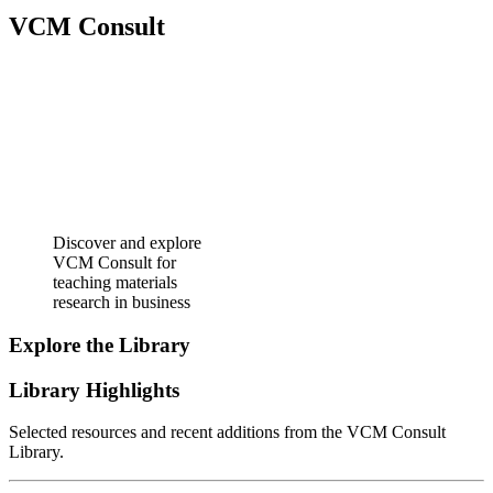
VCM Consult
Discover and explore
VCM Consult for
teaching materials
research in business
Explore the Library
Library Highlights
Selected resources and recent additions from the VCM Consult
Library.