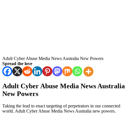
Adult Cyber Abuse Media News Australia New Powers
Spread the love
Adult Cyber Abuse Media News Australia
New Powers
Taking the lead to enact targeting of perpetrators in our connected
world. Adult Cyber Abuse Media News Australia new powers.