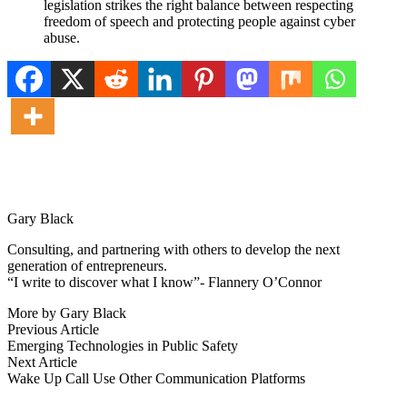
legislation strikes the right balance between respecting
freedom of speech and protecting people against cyber
abuse.
Gary Black
Consulting, and partnering with others to develop the next
generation of entrepreneurs.
“I write to discover what I know”- Flannery O’Connor
More by Gary Black
Post
Previous
Previous Article
article:
Emerging Technologies in Public Safety
navigation
Next
Next Article
article:
Wake Up Call Use Other Communication Platforms