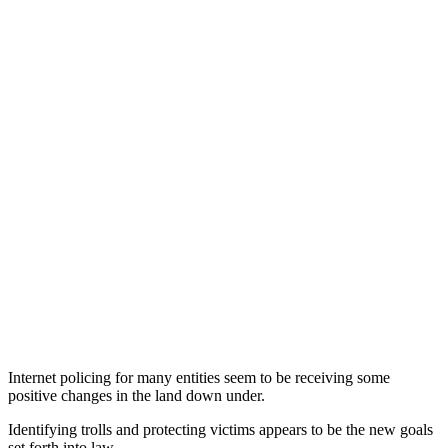
Internet policing for many entities seem to be receiving some
positive changes in the land down under.
Identifying trolls and protecting victims appears to be the new goals
set forth into law.