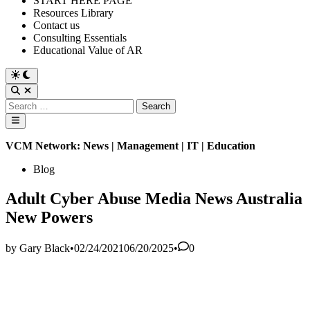
START HERE PAGE
Resources Library
Contact us
Consulting Essentials
Educational Value of AR
Switch
to
Open
dark
Search
Search
mode
for:
Main
Menu
VCM Network: News | Management | IT | Education
Posted
Blog
in
Adult Cyber Abuse Media News Australia
New Powers
by
Gary Black
•
02/24/2021
06/20/2025
•
0