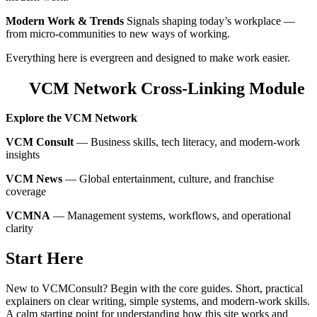
Modern Work & Trends
Signals shaping today’s workplace —
from micro‑communities to new ways of working.
Everything here is evergreen and designed to make work easier.
VCM Network Cross‑Linking Module
Explore the VCM Network
VCM Consult
— Business skills, tech literacy, and modern‑work
insights
VCM News
— Global entertainment, culture, and franchise
coverage
VCMNA
— Management systems, workflows, and operational
clarity
Start Here
New to VCMConsult? Begin with the core guides. Short, practical
explainers on clear writing, simple systems, and modern‑work skills.
A calm starting point for understanding how this site works and