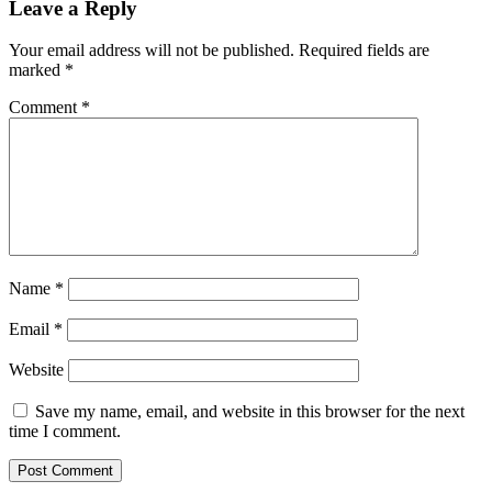
Leave a Reply
Your email address will not be published.
Required fields are
marked
*
Comment
*
Name
*
Email
*
Website
Save my name, email, and website in this browser for the next
time I comment.