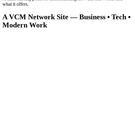
what it offers.
A VCM Network Site — Business • Tech •
Modern Work