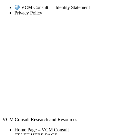
Skip
VCM Consult — Identity Statement
to
Privacy Policy
content
VCM Consult Research and Resources
Home Page – VCM Consult