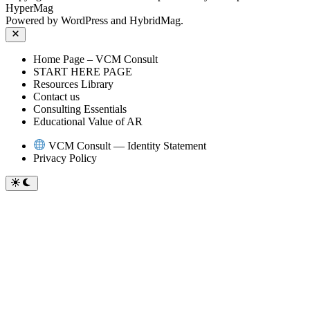
HyperMag
Powered by
WordPress
and
HybridMag
.
Close
Home Page – VCM Consult
START HERE PAGE
Resources Library
Contact us
Consulting Essentials
Educational Value of AR
VCM Consult — Identity Statement
Privacy Policy
Switch
to
dark
mode