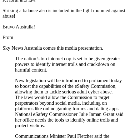
Striking a balance also is included in the fight mounted against
abuse!
Bravo Australia!
From
Sky News Australia
comes this media presentation.
The nation’s top internet cop is set to be given greater
powers to identify internet trolls and crackdown on
harmful content.
New legislation will be introduced to parliament today
to boost the capabilities of the eSafety Commission,
allowing them to tackle serious adult cyber abuse.
The laws would allow the Commission to target
perpetrators beyond social media, including on
platforms like online gaming forums and dating apps.
National eSafety Commissioner Julie Inman-Grant said
her office needs the tools to identify online trolls and
protect victims.
Communications Minister Paul Fletcher said the