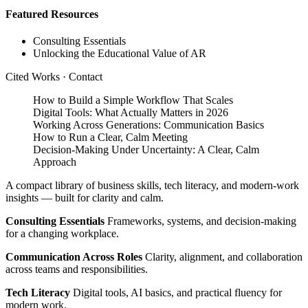
Featured Resources
Consulting Essentials
Unlocking the Educational Value of AR
Cited Works
·
Contact
How to Build a Simple Workflow That Scales
Digital Tools: What Actually Matters in 2026
Working Across Generations: Communication Basics
How to Run a Clear, Calm Meeting
Decision‑Making Under Uncertainty: A Clear, Calm
Approach
A compact library of business skills, tech literacy, and modern‑work
insights — built for clarity and calm.
Consulting Essentials
Frameworks, systems, and decision‑making
for a changing workplace.
Communication Across Roles
Clarity, alignment, and collaboration
across teams and responsibilities.
Tech Literacy
Digital tools, AI basics, and practical fluency for
modern work.