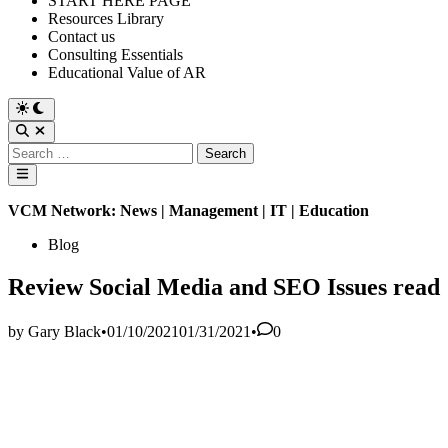
START HERE PAGE
Resources Library
Contact us
Consulting Essentials
Educational Value of AR
Switch
to
Open
dark
Search
Search
mode
for:
Main
Menu
VCM Network: News | Management | IT | Education
Posted
Blog
in
Review Social Media and SEO Issues read
by
Gary Black
•
01/10/2021
01/31/2021
•
0