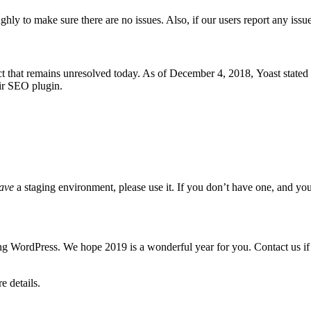
ly to make sure there are no issues. Also, if our users report any issue
ict that remains unresolved today. As of December 4, 2018,
Yoast stated
ir SEO plugin.
ave
a staging environment, please use it. If you don’t have one, and your 
g WordPress. We hope 2019 is a wonderful year for you. Contact us if
 details.