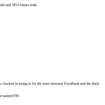
dia and SEO Issues read.
s clocked in trying to fix the issue between FaceBook and the third
ant named FB!