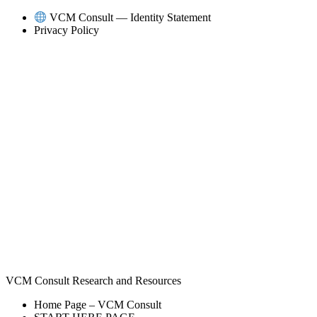
Skip
VCM Consult — Identity Statement
to
Privacy Policy
content
VCM Consult Research and Resources
Home Page – VCM Consult