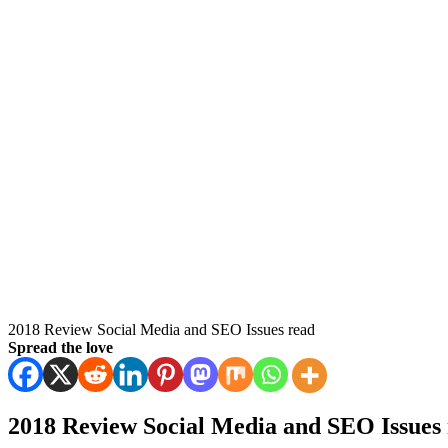
2018 Review Social Media and SEO Issues read
Spread the love
2018 Review Social Media and SEO Issues