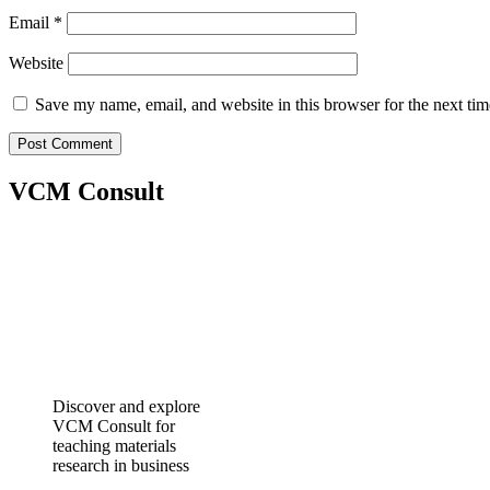
Email
*
Website
Save my name, email, and website in this browser for the next ti
VCM Consult
Discover and explore
VCM Consult for
teaching materials
research in business