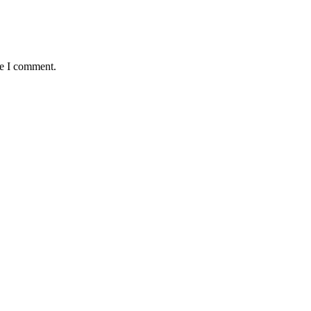
me I comment.