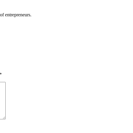
of entrepreneurs.
*