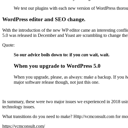
We test our plugins with each new version of WordPress thorough
WordPress editor and SEO change.
With the introduction of the new WP editor came an interesting confl
5.0 was released in December and Yoast are scrambling to change the
Quote:
So our advice boils down to: if you
can
wait, wait.
When you upgrade to WordPress 5.0
When you upgrade, please, as always: make a backup. If you
h
major software release though, not just this one.
In summary, these were two major issues we experienced in 2018 usin
technology issues.
What transitions do you need to make? Http://vcmconsult.com for more
https://vcmconsult.com/