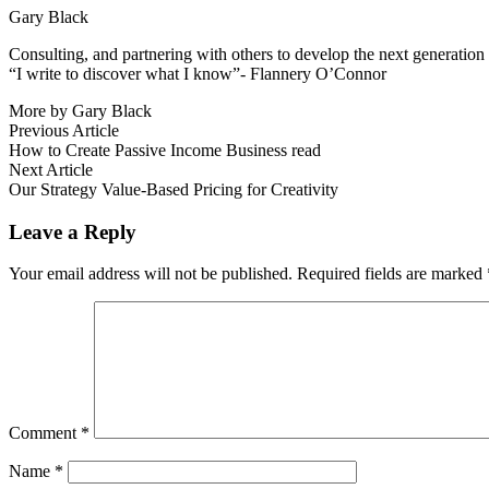
Gary Black
Consulting, and partnering with others to develop the next generation 
“I write to discover what I know”- Flannery O’Connor
More by Gary Black
Post
Previous
Previous Article
article:
How to Create Passive Income Business read
navigation
Next
Next Article
article:
Our Strategy Value-Based Pricing for Creativity
Leave a Reply
Your email address will not be published.
Required fields are marked
Comment
*
Name
*